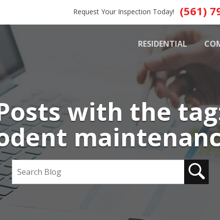
(561) 7
Request Your Inspection Today!
RESIDENTIAL
CO
Posts with the tag
odent maintenan