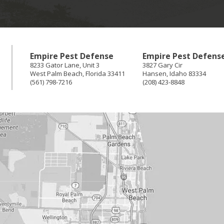
Empire Pest Defense
Empire Pest Defens
8233 Gator Lane, Unit 3
3827 Gary Cir
West Palm Beach
,
Florida
33411
Hansen
,
Idaho
83334
(561) 798-7216
(208) 423-8848