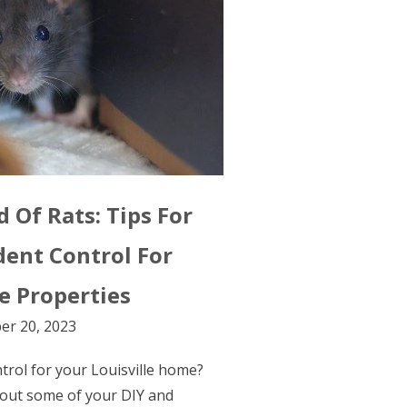
 Of Rats: Tips For
dent Control For
le Properties
er 20, 2023
ontrol for your Louisville home?
out some of your DIY and