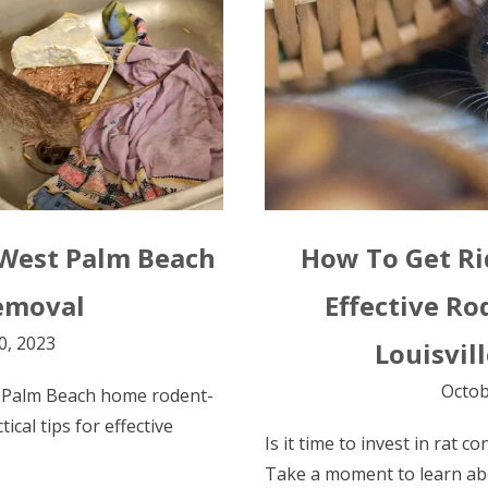
 West Palm Beach
How To Get Rid
emoval
Effective Ro
0, 2023
Louisvil
Octob
 Palm Beach home rodent-
tical tips for effective
Is it time to invest in rat c
Take a moment to learn ab