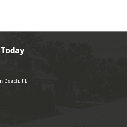
 Today
m Beach, FL.