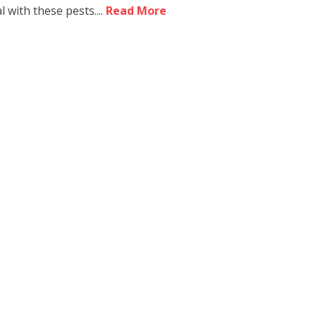
 with these pests....
Read More