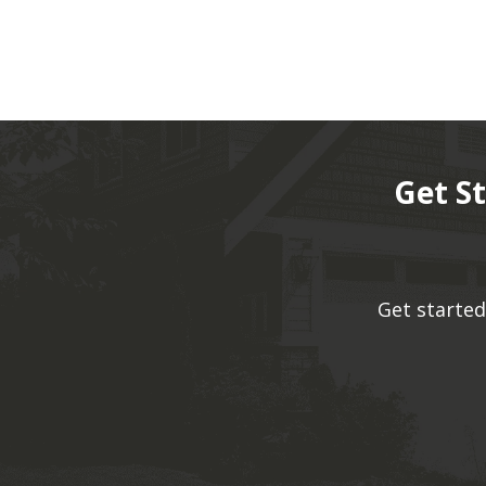
Get S
Get started