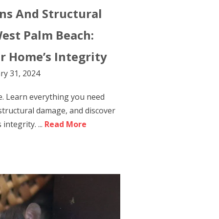
ons And Structural
est Palm Beach:
r Home’s Integrity
ry 31, 2024
e. Learn everything you need
 structural damage, and discover
ntegrity. ...
Read More