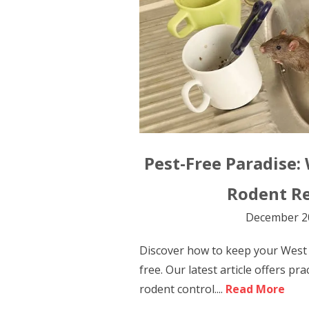
Pest-Free Paradise:
Rodent R
December 2
Discover how to keep your West
free. Our latest article offers prac
rodent control....
Read More