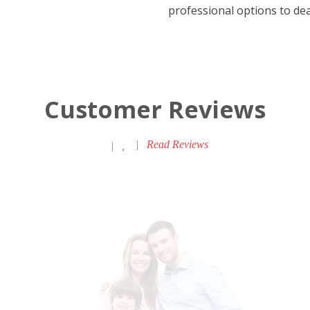
professional options to deal
Customer Reviews
|
Read Reviews
|
,