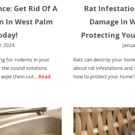
nce: Get Rid Of A
Rat Infestati
n In West Palm
Damage In W
oday!
Protecting You
, 2024
Janua
ng for rodents in your
Rats can destroy your hom
 the sound solutions
about rat infestations and
wipe them out....
Read
how to protect your home’s i