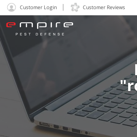
Customer Login
Customer Reviews
"r