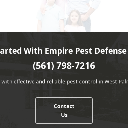
tarted With Empire Pest Defense
(561) 798-7216
 with effective and reliable pest control in West Pal
Contact
Us