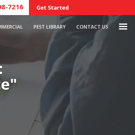
98-7216
Get Started
MMERCIAL
PEST LIBRARY
CONTACT US
:
ce"