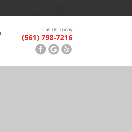
Call Us Today
e
(561) 798-7216