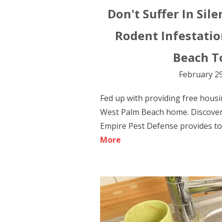
Don't Suffer In Sile
Rodent Infestatio
Beach T
February 29
Fed up with providing free housi
West Palm Beach home. Discover
Empire Pest Defense provides to 
More