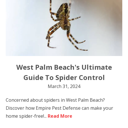
West Palm Beach's Ultimate
Guide To Spider Control
March 31, 2024
Concerned about spiders in West Palm Beach?
Discover how Empire Pest Defense can make your
home spider-free!...
Read More