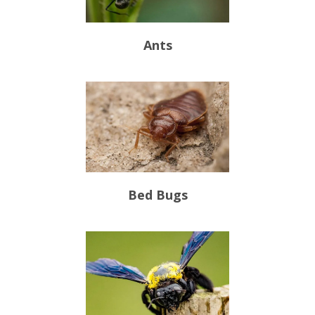
Ants
Bed Bugs