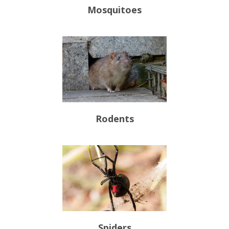
Mosquitoes
Rodents
Spiders