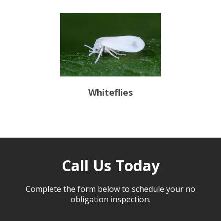
Whiteflies
Call Us Today
Complete the form below to schedule your no
obligation inspection.