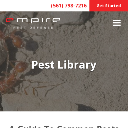
(561) 798-7216
Get Started
Pest Library