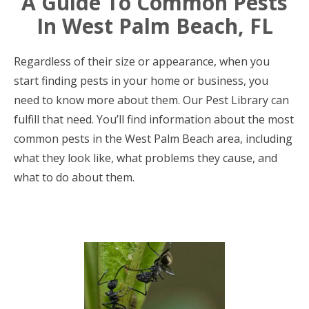
A Guide To Common Pests
In West Palm Beach, FL
Regardless of their size or appearance, when you
start finding pests in your home or business, you
need to know more about them. Our Pest Library can
fulfill that need. You’ll find information about the most
common pests in the West Palm Beach area, including
what they look like, what problems they cause, and
what to do about them.