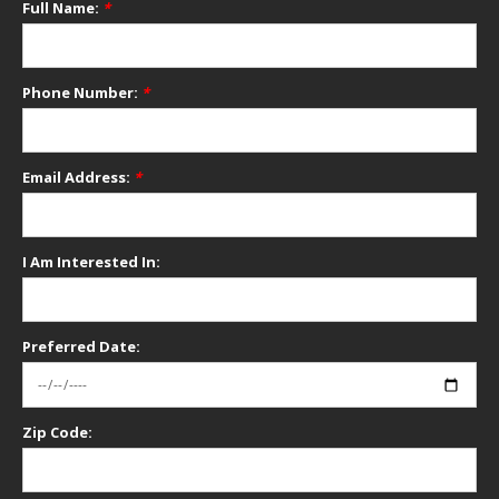
Full Name:
*
Phone Number:
*
Email Address:
*
I Am Interested In:
Preferred Date:
Zip Code: