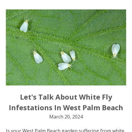
Let's Talk About White Fly
Infestations In West Palm Beach
March 20, 2024
Is your West Palm Beach garden suffering from white