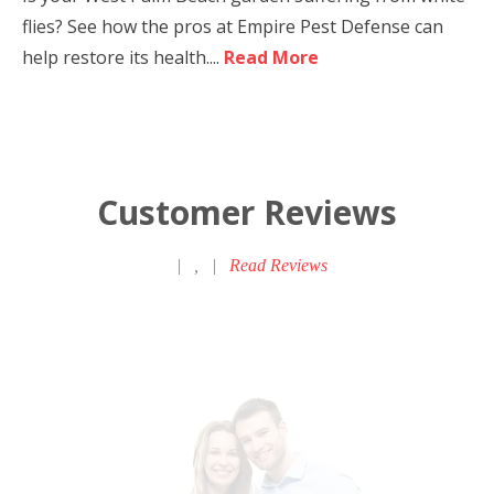
flies? See how the pros at Empire Pest Defense can
help restore its health....
Read More
Customer Reviews
|
,
|
Read Reviews