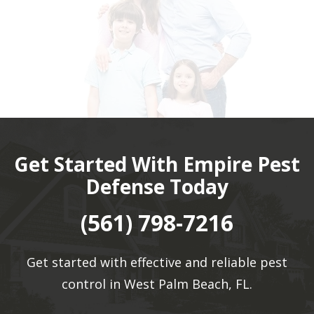
Get Started With Empire Pest
Defense Today
(561) 798-7216
Get started with effective and reliable pest
control in West Palm Beach, FL.