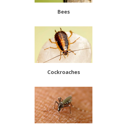
Bees
Cockroaches