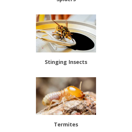
Stinging Insects
Termites