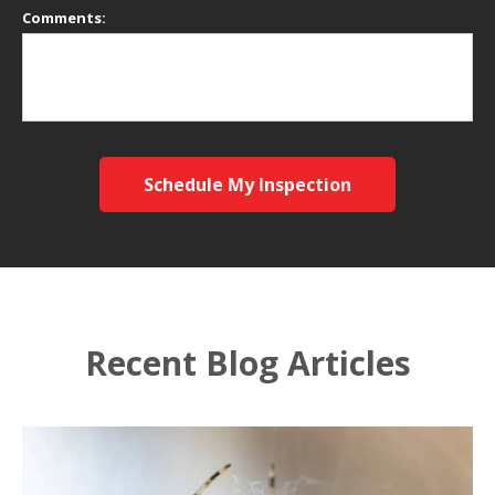
Comments:
Schedule My Inspection
Recent Blog Articles