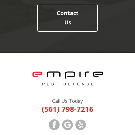
Contact
Us
Call Us Today
(561) 798-7216