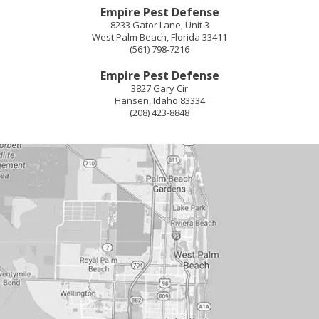
Empire Pest Defense
8233 Gator Lane, Unit 3
West Palm Beach
,
Florida
33411
(561) 798-7216
Empire Pest Defense
3827 Gary Cir
Hansen
,
Idaho
83334
(208) 423-8848