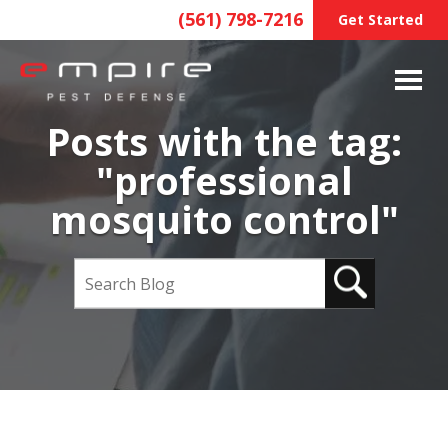
(561) 798-7216
Get Started
Posts with the tag:
"professional
mosquito control"