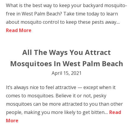
What is the best way to keep your backyard mosquito-
free in West Palm Beach? Take time today to learn
about mosquito control to keep these pests away....
Read More
All The Ways You Attract
Mosquitoes In West Palm Beach
April 15, 2021
It’s always nice to feel attractive — except when it
comes to mosquitoes. Believe it or not, pesky
mosquitoes can be more attracted to you than other
people, making you more likely to get bitten....
Read
More