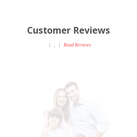
Customer Reviews
|
,
|
Read Reviews