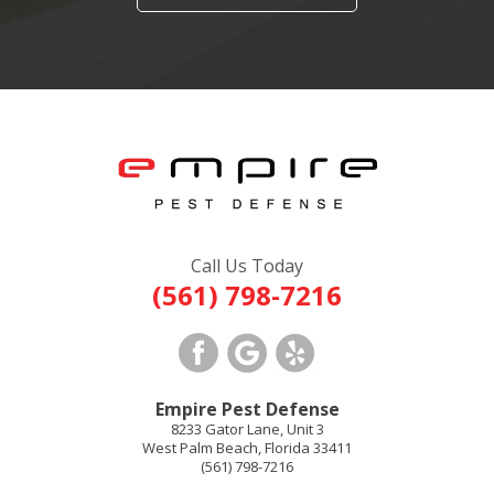
Call Us Today
(561) 798-7216
Empire Pest Defense
8233 Gator Lane, Unit 3
West Palm Beach
,
Florida
33411
(561) 798-7216