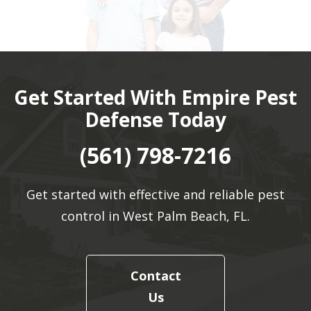
Get Started With Empire Pest
Defense Today
(561) 798-7216
Get started with effective and reliable pest
control in West Palm Beach, FL.
Contact
Us