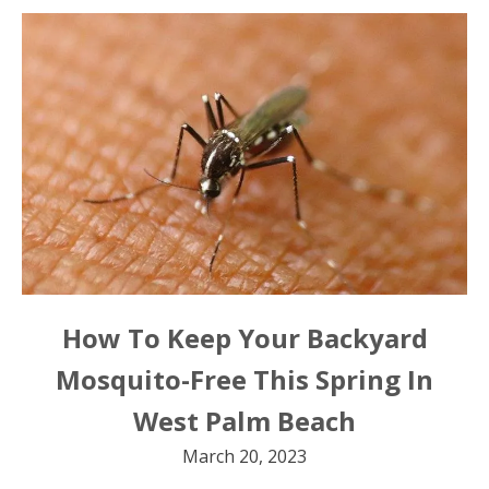
How To Keep Your Backyard
Mosquito-Free This Spring In
West Palm Beach
March 20, 2023