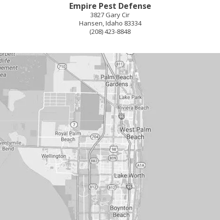
Empire Pest Defense
3827 Gary Cir
Hansen
,
Idaho
83334
(208) 423-8848