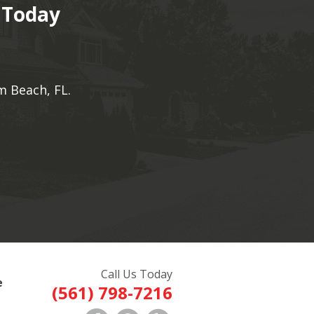
 Today
m Beach, FL.
Call Us Today
e
(561) 798-7216