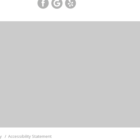
cy
/
Accessibility Statement