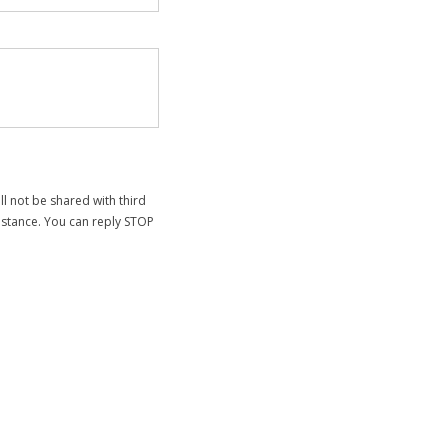
 not be shared with third
sistance. You can reply STOP