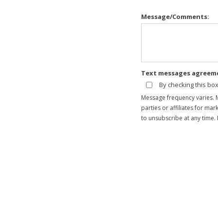
Message/Comments:
Text messages agreem
By checking this bo
Message frequency varies. 
parties or affiliates for m
to unsubscribe at any time. 