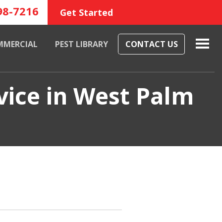
98-7216
Get Started
MMERCIAL
PEST LIBRARY
CONTACT US
vice in West Palm