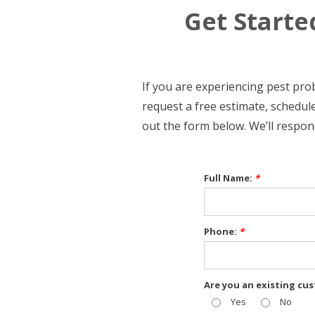
Get Starte
If you are experiencing pest pr
request a free estimate, schedule
out the form below. We’ll respon
Full Name:
*
Phone:
*
Are you an existing cu
Yes
No