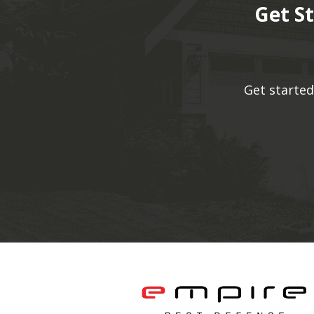
Get S
Get started