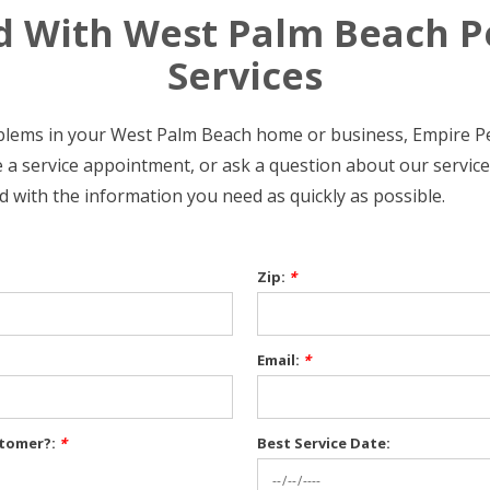
d With West Palm Beach P
Services
oblems in your West Palm Beach home or business, Empire Pe
 a service appointment, or ask a question about our services 
d with the information you need as quickly as possible.
Zip:
*
Email:
*
stomer?:
*
Best Service Date: