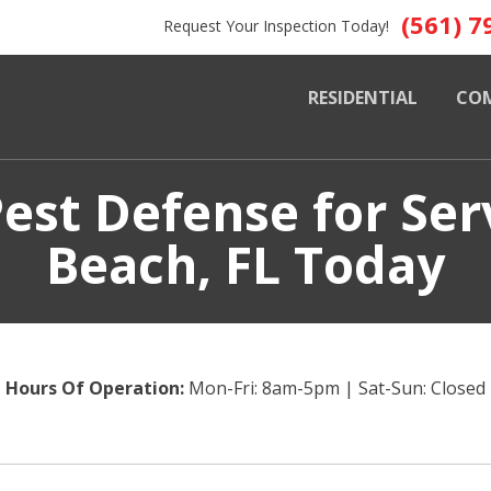
(561) 7
Request Your Inspection Today!
RESIDENTIAL
CO
est Defense for Ser
Beach, FL Today
Hours Of Operation:
Mon-Fri: 8am-5pm | Sat-Sun: Closed