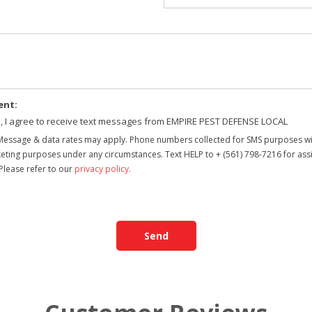
ent:
x, I agree to receive text messages from EMPIRE PEST DEFENSE LOCAL
Message & data rates may apply. Phone numbers collected for SMS purposes will
arketing purposes under any circumstances. Text HELP to + (561) 798-7216 for as
Please refer to our
privacy policy
.
Send