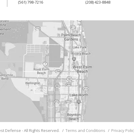
(561) 798-7216
(208) 423-8848
st Defense - All Rights Reserved. /
Terms and Conditions
/
Privacy Poli