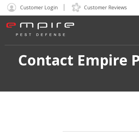
Customer Login
Customer Reviews
Contact Empire P