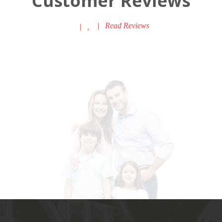
Customer Reviews
|
Read Reviews
|
,