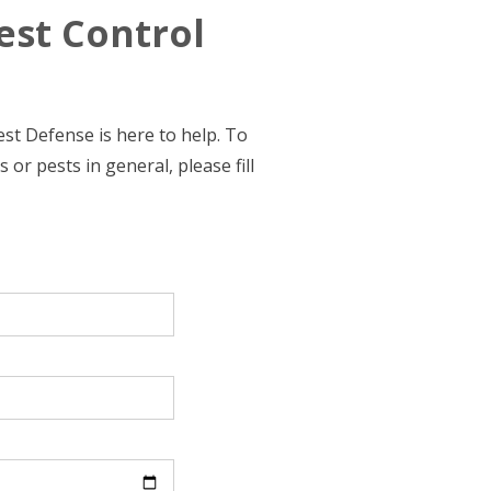
est Control
st Defense is here to help. To
or pests in general, please fill