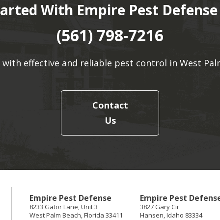
tarted With Empire Pest Defense
(561) 798-7216
 with effective and reliable pest control in West Pal
Contact
Us
Empire Pest Defense
Empire Pest Defens
8233 Gator Lane, Unit 3
3827 Gary Cir
West Palm Beach
,
Florida
33411
Hansen
,
Idaho
83334