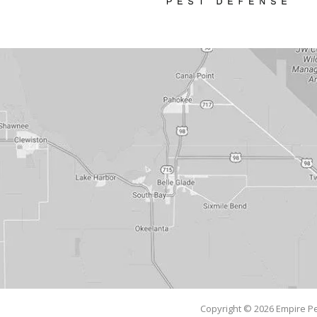
Copyright © 2026 Empire Pe