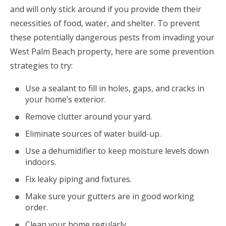
and will only stick around if you provide them their
necessities of food, water, and shelter. To prevent
these potentially dangerous pests from invading your
West Palm Beach property, here are some prevention
strategies to try:
Use a sealant to fill in holes, gaps, and cracks in
your home’s exterior.
Remove clutter around your yard.
Eliminate sources of water build-up.
Use a dehumidifier to keep moisture levels down
indoors.
Fix leaky piping and fixtures.
Make sure your gutters are in good working
order.
Clean your home regularly.