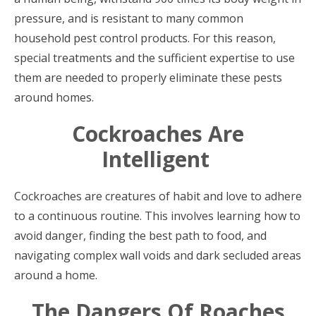
pressure, and is resistant to many common
household pest control products. For this reason,
special treatments and the sufficient expertise to use
them are needed to properly eliminate these pests
around homes.
Cockroaches Are
Intelligent
Cockroaches are creatures of habit and love to adhere
to a continuous routine. This involves learning how to
avoid danger, finding the best path to food, and
navigating complex wall voids and dark secluded areas
around a home.
The Dangers Of Roaches