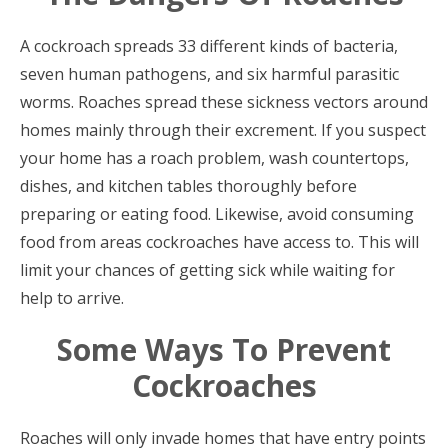
A cockroach spreads 33 different kinds of bacteria,
seven human pathogens, and six harmful parasitic
worms. Roaches spread these sickness vectors around
homes mainly through their excrement. If you suspect
your home has a roach problem, wash countertops,
dishes, and kitchen tables thoroughly before
preparing or eating food. Likewise, avoid consuming
food from areas cockroaches have access to. This will
limit your chances of getting sick while waiting for
help to arrive.
Some Ways To Prevent
Cockroaches
Roaches will only invade homes that have entry points