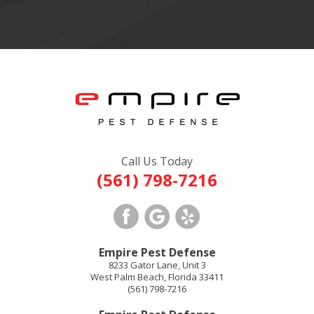
Call Us Today
(561) 798-7216
Empire Pest Defense
8233 Gator Lane, Unit 3
West Palm Beach
,
Florida
33411
(561) 798-7216