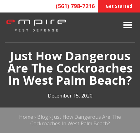
(561) 798-7216
Get Started
Just How Dangerous
Are The Cockroaches
In West Palm Beach?
December 15, 2020
Home
›
Blog
›
Just How Dangerous Are The
Cockroaches In West Palm Beach?