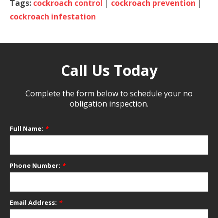
Tags:
cockroach control
|
cockroach prevention
|
cockroach infestation
Call Us Today
Complete the form below to schedule your no
obligation inspection.
Full Name:
*
Phone Number:
*
Email Address:
*