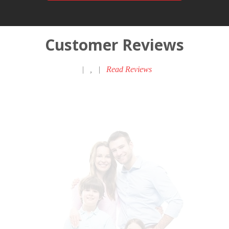
Customer Reviews
|
,
|
Read Reviews