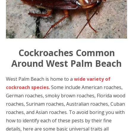
Cockroaches Common
Around West Palm Beach
West Palm Beach is home to a
wide variety of
cockroach species.
Some include American roaches,
German roaches, smoky brown roaches, Florida wood
roaches, Surinam roaches, Australian roaches, Cuban
roaches, and Asian roaches. To avoid boring you with
how to identify each of these pests by their fine
details, here are some basic universal traits all