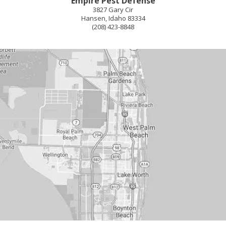
Empire Pest Defense
3827 Gary Cir
Hansen
,
Idaho
83334
(208) 423-8848