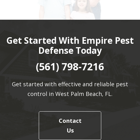
Get Started With Empire Pest
Defense Today
(561) 798-7216
Get started with effective and reliable pest
control in West Palm Beach, FL.
Contact
Us