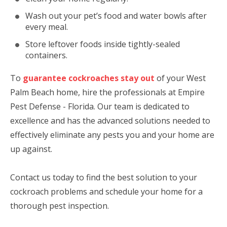
Wash out your pet’s food and water bowls after
every meal.
Store leftover foods inside tightly-sealed
containers.
To
guarantee cockroaches stay out
of your West
Palm Beach home, hire the professionals at Empire
Pest Defense - Florida. Our team is dedicated to
excellence and has the advanced solutions needed to
effectively eliminate any pests you and your home are
up against.
Contact us today to find the best solution to your
cockroach problems and schedule your home for a
thorough pest inspection.