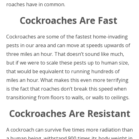
roaches have in common.
Cockroaches Are Fast
Cockroaches are some of the fastest home-invading
pests in our area and can move at speeds upwards of
three miles an hour. That doesn’t sound like much,
but if we were to scale these pests up to human size,
that would be equivalent to running hundreds of
miles an hour. What makes this even more terrifying
is the fact that roaches don’t break this speed when
transitioning from floors to walls, or walls to ceilings.
Cockroaches Are Resistant
A cockroach can survive five times more radiation than
a human being, withstand 900 times its body weight in