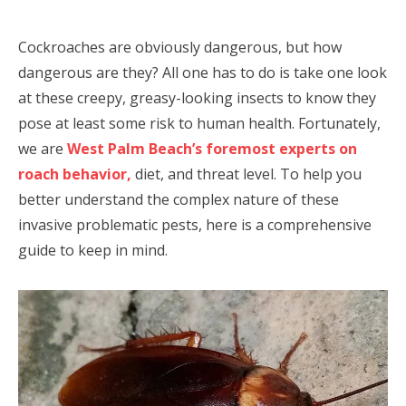
Cockroaches are obviously dangerous, but how
dangerous are they? All one has to do is take one look
at these creepy, greasy-looking insects to know they
pose at least some risk to human health. Fortunately,
we are
West Palm Beach’s foremost experts on
roach behavior,
diet, and threat level. To help you
better understand the complex nature of these
invasive problematic pests, here is a comprehensive
guide to keep in mind.