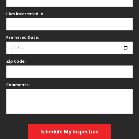
I Am Interested In:
Preferred Date:
Zip Code:
Comments:
Schedule My Inspection