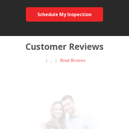
Schedule My Inspection
Customer Reviews
|
,
|
Read Reviews