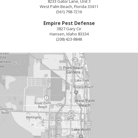
8233 Gator Lane, Unit 3
West Palm Beach
,
Florida
33411
(561) 798-7216
Empire Pest Defense
3827 Gary Cir
Hansen
,
Idaho
83334
(208) 423-8848