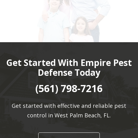
Get Started With Empire Pest
Defense Today
(561) 798-7216
Get started with effective and reliable pest
control in West Palm Beach, FL.