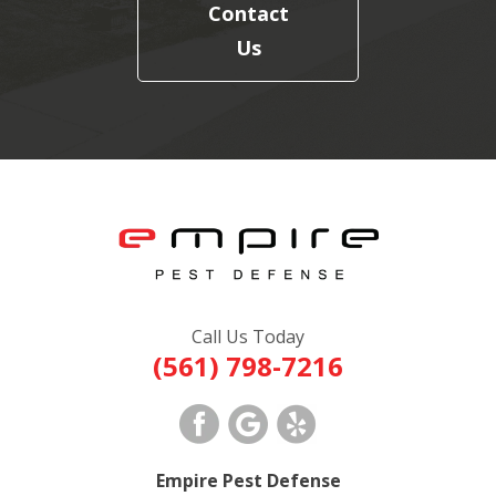
Contact
Us
Call Us Today
(561) 798-7216
Empire Pest Defense