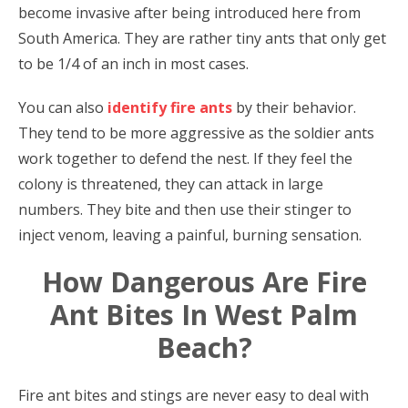
become invasive after being introduced here from
South America. They are rather tiny ants that only get
to be 1/4 of an inch in most cases.
You can also
identify fire ants
by their behavior.
They tend to be more aggressive as the soldier ants
work together to defend the nest. If they feel the
colony is threatened, they can attack in large
numbers. They bite and then use their stinger to
inject venom, leaving a painful, burning sensation.
How Dangerous Are Fire
Ant Bites In West Palm
Beach?
Fire ant bites and stings are never easy to deal with