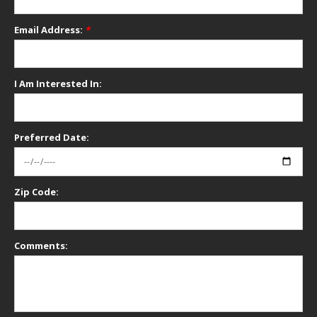
Email Address:
*
I Am Interested In:
Preferred Date:
Zip Code:
Comments: