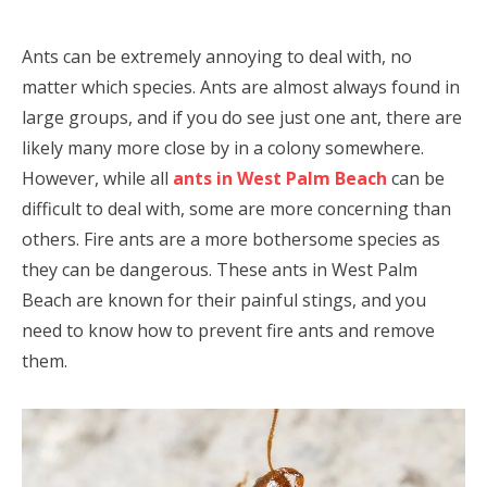
Ants can be extremely annoying to deal with, no
matter which species. Ants are almost always found in
large groups, and if you do see just one ant, there are
likely many more close by in a colony somewhere.
However, while all
ants in West Palm Beach
can be
difficult to deal with, some are more concerning than
others. Fire ants are a more bothersome species as
they can be dangerous. These ants in West Palm
Beach are known for their painful stings, and you
need to know how to prevent fire ants and remove
them.