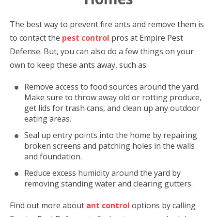
The best way to prevent fire ants and remove them is
to contact the
pest control
pros at Empire Pest
Defense. But, you can also do a few things on your
own to keep these ants away, such as:
Remove access to food sources around the yard.
Make sure to throw away old or rotting produce,
get lids for trash cans, and clean up any outdoor
eating areas.
Seal up entry points into the home by repairing
broken screens and patching holes in the walls
and foundation.
Reduce excess humidity around the yard by
removing standing water and clearing gutters.
Find out more about
ant control
options by calling