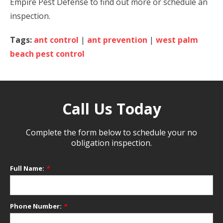
Empire Pest Defense to find out more or schedule an
inspection.
Tags:
ant control
|
ant prevention
|
west palm
beach pest control
Call Us Today
Complete the form below to schedule your no
obligation inspection.
Full Name:
*
Phone Number:
*