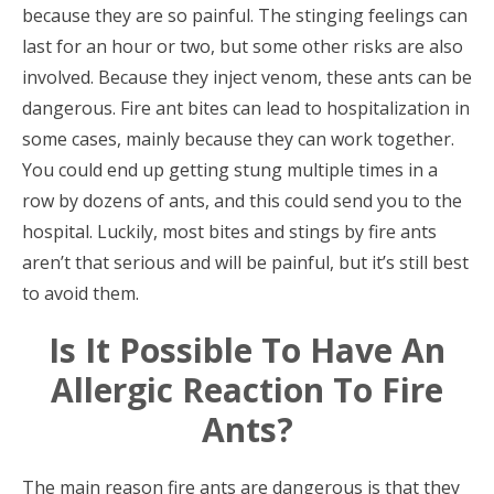
because they are so painful. The stinging feelings can
last for an hour or two, but some other risks are also
involved. Because they inject venom, these ants can be
dangerous. Fire ant bites can lead to hospitalization in
some cases, mainly because they can work together.
You could end up getting stung multiple times in a
row by dozens of ants, and this could send you to the
hospital. Luckily, most bites and stings by fire ants
aren’t that serious and will be painful, but it’s still best
to avoid them.
Is It Possible To Have An
Allergic Reaction To Fire
Ants?
The main reason fire ants are dangerous is that they