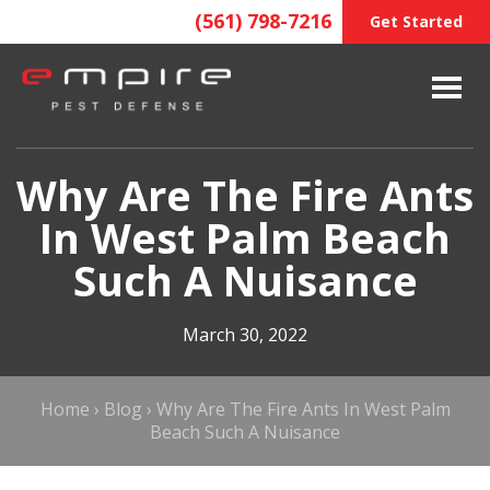
(561) 798-7216
Get Started
Why Are The Fire Ants
In West Palm Beach
Such A Nuisance
March 30, 2022
Home
›
Blog
›
Why Are The Fire Ants In West Palm
Beach Such A Nuisance