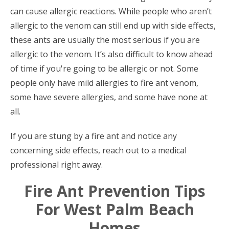
can cause allergic reactions. While people who aren’t
allergic to the venom can still end up with side effects,
these ants are usually the most serious if you are
allergic to the venom. It’s also difficult to know ahead
of time if you're going to be allergic or not. Some
people only have mild allergies to fire ant venom,
some have severe allergies, and some have none at
all.
If you are stung by a fire ant and notice any
concerning side effects, reach out to a medical
professional right away.
Fire Ant Prevention Tips
For West Palm Beach
Homes