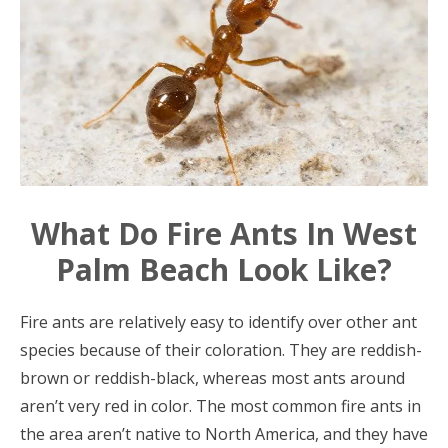
What Do Fire Ants In West
Palm Beach Look Like?
Fire ants are relatively easy to identify over other ant
species because of their coloration. They are reddish-
brown or reddish-black, whereas most ants around
aren’t very red in color. The most common fire ants in
the area aren’t native to North America, and they have