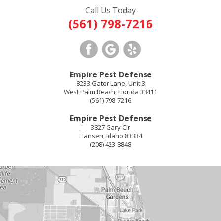
Call Us Today
(561) 798-7216
Empire Pest Defense
8233 Gator Lane, Unit 3
West Palm Beach
,
Florida
33411
(561) 798-7216
Empire Pest Defense
3827 Gary Cir
Hansen
,
Idaho
83334
(208) 423-8848