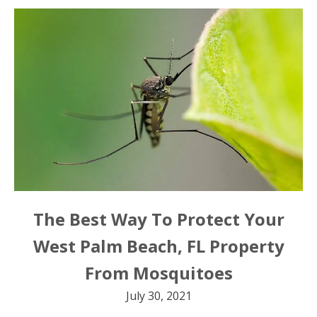
The Best Way To Protect Your
West Palm Beach, FL Property
From Mosquitoes
July 30, 2021