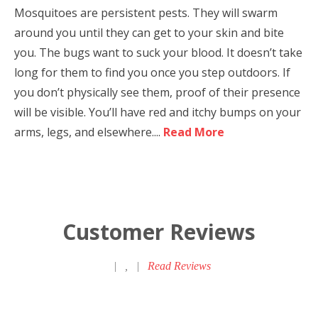
Mosquitoes are persistent pests. They will swarm
around you until they can get to your skin and bite
you. The bugs want to suck your blood. It doesn’t take
long for them to find you once you step outdoors. If
you don’t physically see them, proof of their presence
will be visible. You’ll have red and itchy bumps on your
arms, legs, and elsewhere....
Read More
Customer Reviews
|
,
|
Read Reviews