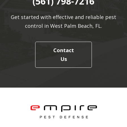
(561) 798-7216
Get started with effective and reliable pest
control in West Palm Beach, FL.
Contact
Us