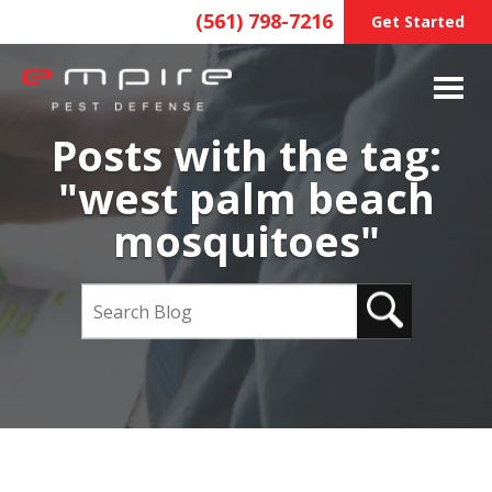
(561) 798-7216
Get Started
Posts with the tag:
"west palm beach
mosquitoes"