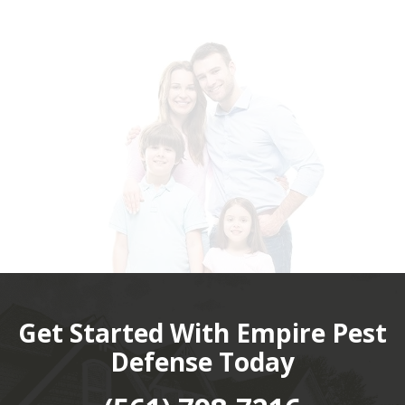
Get Started With Empire Pest
Defense Today