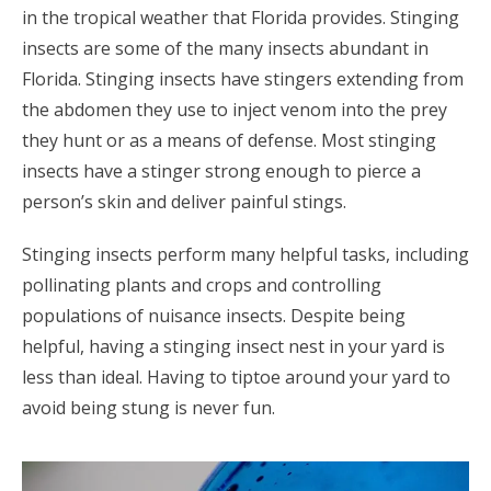
in the tropical weather that Florida provides. Stinging
insects are some of the many insects abundant in
Florida. Stinging insects have stingers extending from
the abdomen they use to inject venom into the prey
they hunt or as a means of defense. Most stinging
insects have a stinger strong enough to pierce a
person’s skin and deliver painful stings.
Stinging insects perform many helpful tasks, including
pollinating plants and crops and controlling
populations of nuisance insects. Despite being
helpful, having a stinging insect nest in your yard is
less than ideal. Having to tiptoe around your yard to
avoid being stung is never fun.