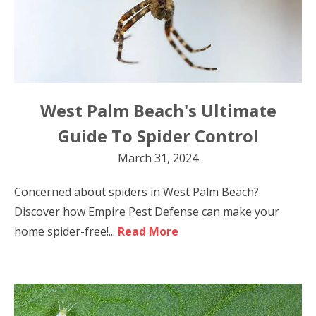
West Palm Beach's Ultimate
Guide To Spider Control
March 31, 2024
Concerned about spiders in West Palm Beach?
Discover how Empire Pest Defense can make your
home spider-free!...
Read More