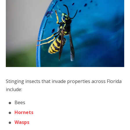
Stinging insects that invade properties across Florida
include:
Bees
Hornets
Wasps