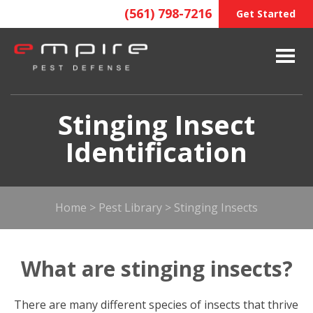
(561) 798-7216
Get Started
Stinging Insect
Identification
Home
>
Pest Library
>
Stinging Insects
What are stinging insects?
There are many different species of insects that thrive