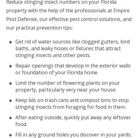
Reduce stinging insect numbers on your Florida
property with the help of the professionals at Empire
Pest Defense, our effective pest control solutions, and
our practical prevention tips:
Get rid of water sources like clogged gutters, bird
baths, and leaky hoses or fixtures that attract
stinging insects and other pests.
Repair openings that develop in the exterior walls
or foundation of your Florida home.
Limit the number of flowering plants on your
property, particularly very near your house.
Keep lids on trash cans and compost bins to stop
stinging insects from foraging for food in them.
After eating outside, quickly put away any leftover
food.
Fill in any ground holes you discover in your yards.