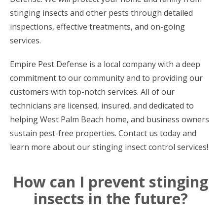
stinging insects and other pests through detailed
inspections, effective treatments, and on-going
services.
Empire Pest Defense is a local company with a deep
commitment to our community and to providing our
customers with top-notch services. All of our
technicians are licensed, insured, and dedicated to
helping West Palm Beach home, and business owners
sustain pest-free properties. Contact us today and
learn more about our stinging insect control services!
How can I prevent stinging
insects in the future?