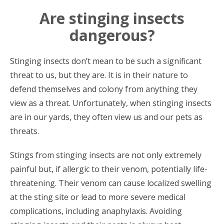
Are stinging insects
dangerous?
Stinging insects don’t mean to be such a significant
threat to us, but they are. It is in their nature to
defend themselves and colony from anything they
view as a threat. Unfortunately, when stinging insects
are in our yards, they often view us and our pets as
threats.
Stings from stinging insects are not only extremely
painful but, if allergic to their venom, potentially life-
threatening. Their venom can cause localized swelling
at the sting site or lead to more severe medical
complications, including anaphylaxis. Avoiding