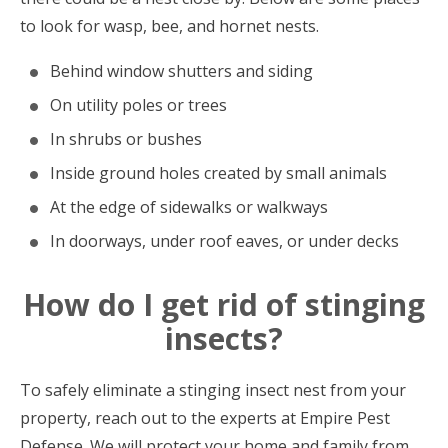
to look for wasp, bee, and hornet nests.
Behind window shutters and siding
On utility poles or trees
In shrubs or bushes
Inside ground holes created by small animals
At the edge of sidewalks or walkways
In doorways, under roof eaves, or under decks
How do I get rid of stinging
insects?
To safely eliminate a stinging insect nest from your
property, reach out to the experts at Empire Pest
Defense. We will protect your home and family from