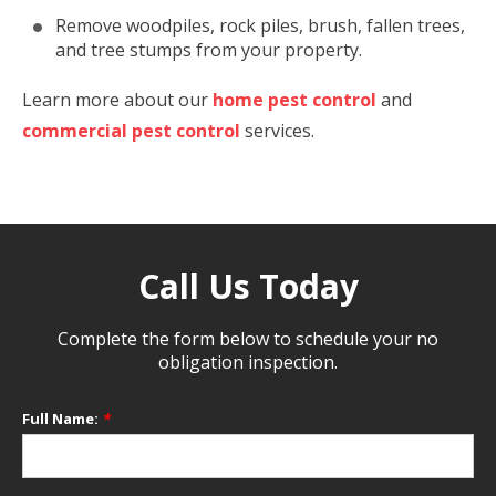
Remove woodpiles, rock piles, brush, fallen trees,
and tree stumps from your property.
Learn more about our
home pest control
and
commercial pest control
services.
Call Us Today
Complete the form below to schedule your no
obligation inspection.
Full Name:
*