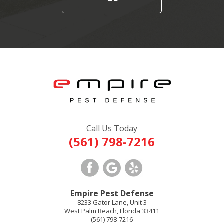
Call Us Today
(561) 798-7216
Empire Pest Defense
8233 Gator Lane, Unit 3
West Palm Beach
,
Florida
33411
(561) 798-7216