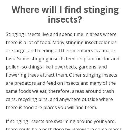
Where will I find stinging
insects?
Stinging insects live and spend time in areas where
there is a lot of food. Many stinging insect colonies
are large, and feeding all their members is a major
task. Some stinging insects feed on plant nectar and
pollen, so things like flowerbeds, gardens, and
flowering trees attract them. Other stinging insects
are predators and feed on insects and many of the
same foods we eat; therefore, areas around trash
cans, recycling bins, and anywhere outside where
there is food are places you will find them.
If stinging insects are swarming around your yard,
there could be a nest close by. Below are some places