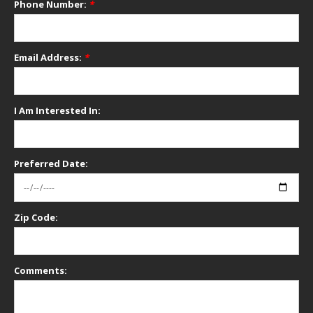
Phone Number:
*
Email Address:
*
I Am Interested In:
Preferred Date:
Zip Code:
Comments: