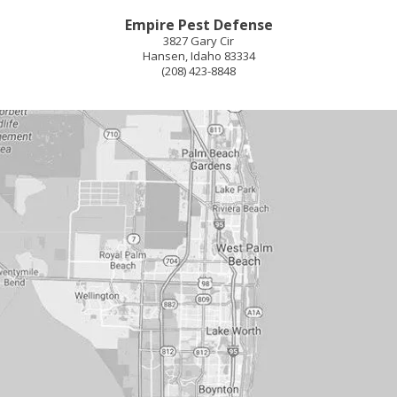
Empire Pest Defense
3827 Gary Cir
Hansen
,
Idaho
83334
(208) 423-8848