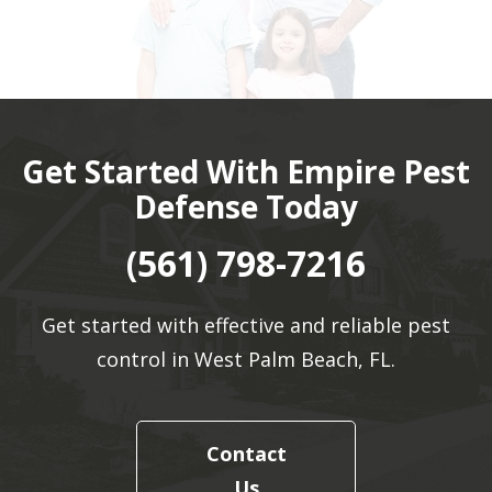
Get Started With Empire Pest
Defense Today
(561) 798-7216
Get started with effective and reliable pest
control in West Palm Beach, FL.
Contact
Us