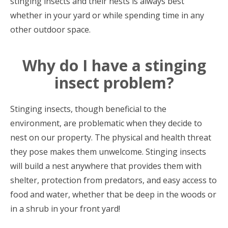
stinging insects and their nests is always best
whether in your yard or while spending time in any
other outdoor space.
Why do I have a stinging
insect problem?
Stinging insects, though beneficial to the
environment, are problematic when they decide to
nest on our property. The physical and health threat
they pose makes them unwelcome. Stinging insects
will build a nest anywhere that provides them with
shelter, protection from predators, and easy access to
food and water, whether that be deep in the woods or
in a shrub in your front yard!