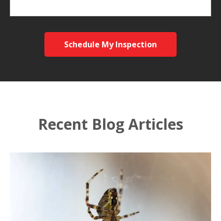
Schedule My Inspection
Recent Blog Articles