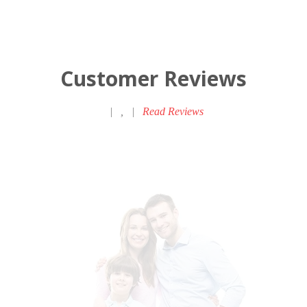
Customer Reviews
|
,
|
Read Reviews