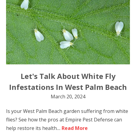
Let's Talk About White Fly
Infestations In West Palm Beach
March 20, 2024
Is your West Palm Beach garden suffering from white
flies? See how the pros at Empire Pest Defense can
help restore its health....
Read More