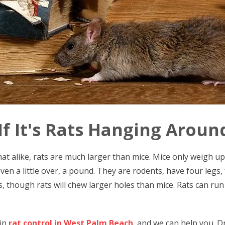
 If It's Rats Hanging Arou
t alike, rats are much larger than mice. Mice only weigh up 
en a little over, a pound. They are rodents, have four legs, f
, though rats will chew larger holes than mice. Rats can run 
 in
rat control in West Palm Beach
, and we can help you. D