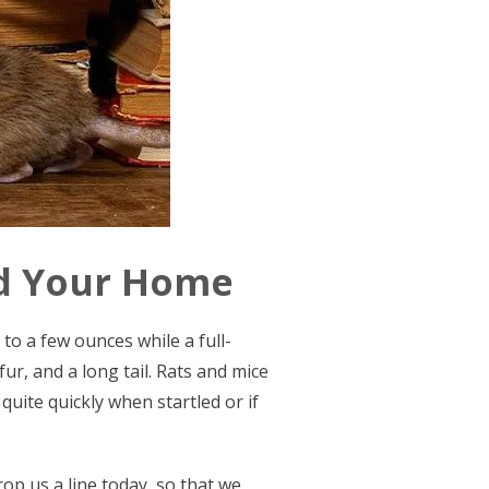
nd Your Home
to a few ounces while a full-
ur, and a long tail. Rats and mice
quite quickly when startled or if
rop us a line today, so that we