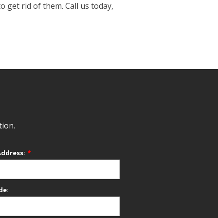
get rid of them. Call us today,
tion.
Address:
*
de: