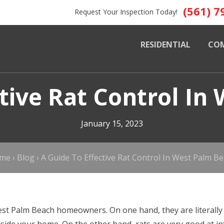
(561) 7
Request Your Inspection Today!
RESIDENTIAL
CO
ctive Rat Control In
January 15, 2023
me
›
Blog
›
A Guide To Effective Rat Control In West Palm B
st Palm Beach homeowners. On one hand, they are literally 