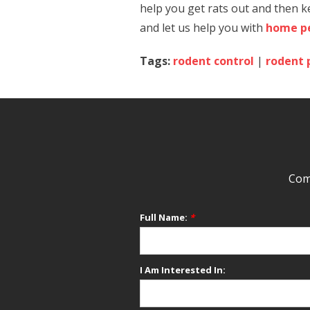
help you get rats out and then k
and let us help you with
home pe
Tags:
rodent control
|
rodent 
Comp
Full Name:
*
I Am Interested In: