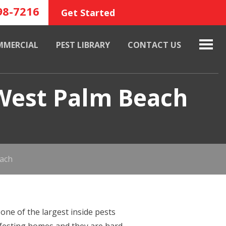
98-7216
Get Started
MMERCIAL
PEST LIBRARY
CONTACT US
 West Palm Beach
each
one of the largest inside pests