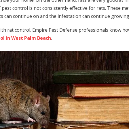
nside your home. On the other hand, rats are very good at i
 pest control is not consistently effective for rats. These m
ats can continue on and the infestation can continue growin
ith rat control. Empire Pest Defense professionals know how t
rol in West Palm Beach
.