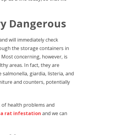
ry Dangerous
and will immediately check
hrough the storage containers in
. Most concerning, however, is
thy areas. In fact, they are
salmonella, giardia, listeria, and
iture and counters, potentially
k of health problems and
 a rat infestation
and we can