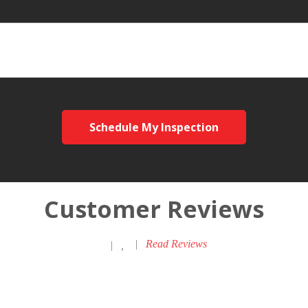
Schedule My Inspection
Customer Reviews
|
Read Reviews
|
,