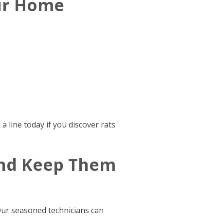
our Home
 line today if you discover rats
And Keep Them
Our seasoned technicians can