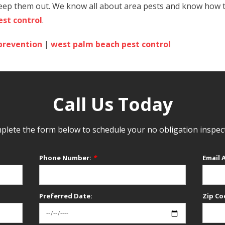
eep them out. We know all about area pests and know how to 
st control
.
prevention
|
west palm beach pest control
Call Us Today
lete the form below to schedule your no obligation inspec
Phone Number:
*
Email 
Preferred Date:
Zip Co