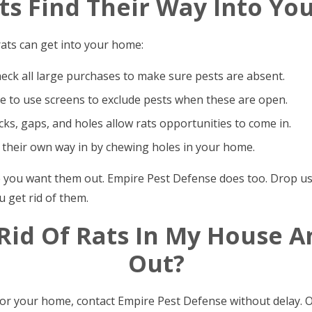
s Find Their Way Into Y
ats can get into your home:
heck all large purchases to make sure pests are absent.
 to use screens to exclude pests when these are open.
ks, gaps, and holes allow rats opportunities to come in.
 their own way in by chewing holes in your home.
e you want them out. Empire Pest Defense does too. Drop us a
u get rid of them.
 Rid Of Rats In My House 
Out?
for your home, contact Empire Pest Defense without delay. 