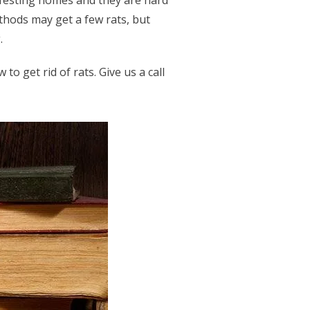
nfesting homes and they are hard
ethods may get a few rats, but
g.
o get rid of rats. Give us a call