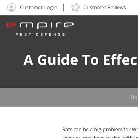
Customer Login
Customer Reviews
A Guide To Effe
Ho
Rats can be a big problem for We