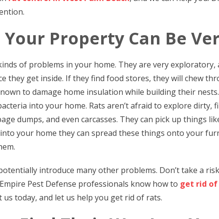
ention.
 Your Property Can Be Ve
 kinds of problems in your home. They are very exploratory, 
 they get inside. If they find food stores, they will chew t
o known to damage home insulation while building their nests
acteria into your home. Rats aren’t afraid to explore dirty, fil
age dumps, and even carcasses. They can pick up things like 
 into your home they can spread these things onto your furn
them.
otentially introduce many other problems. Don’t take a ris
 Empire Pest Defense professionals know how to
get rid of
 us today, and let us help you get rid of rats.