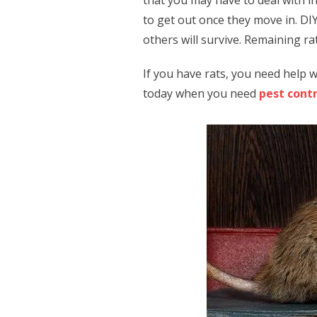
that you may have to deal with i
to get out once they move in. DIY
others will survive. Remaining r
If you have rats, you need help w
today when you need
pest cont