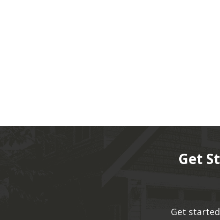
Get S
Get started