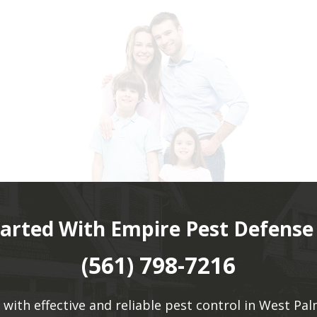
tarted With Empire Pest Defense
(561) 798-7216
 with effective and reliable pest control in West Pal