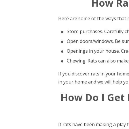
How Rat
Here are some of the ways that r
Store purchases. Carefully c
Open doors/windows. Be sure
Openings in your house. Crac
Chewing. Rats can also make
If you discover rats in your hom
in your home and we will help yo
How Do I Get
If rats have been making a play 