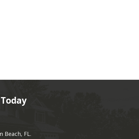
 Today
m Beach, FL.