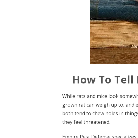
How To Tell
While rats and mice look somewha
grown rat can weigh up to, and ev
both tend to chew holes in things
they feel threatened.
Empire Pest Defense specializes