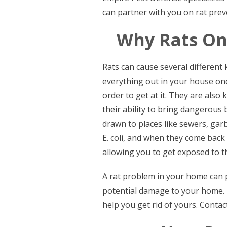
can partner with you on rat prev
Why Rats On
Rats can cause several different
everything out in your house once
order to get at it. They are als
their ability to bring dangerous b
drawn to places like sewers, garb
E. coli, and when they come back
allowing you to get exposed to 
A rat problem in your home can p
potential damage to your home.
help you get rid of yours. Contact