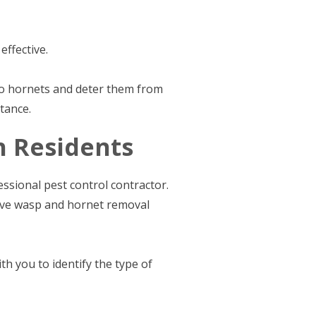
ffective.
to hornets and deter them from
tance.
h Residents
ssional pest control contractor.
tive wasp and hornet removal
h you to identify the type of