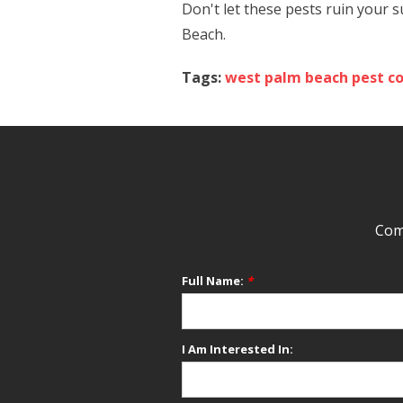
Don't let these pests ruin your
Beach.
Tags:
west palm beach pest co
Comp
Full Name:
*
I Am Interested In: