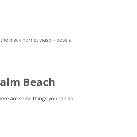
ng the black hornet wasp—pose a
 Palm Beach
there are some things you can do