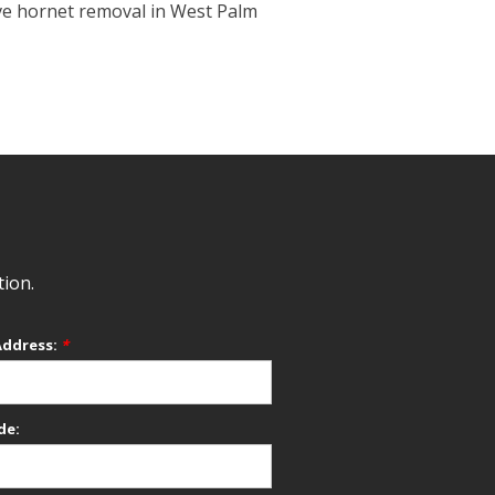
ive hornet removal in West Palm
tion.
Address:
*
de: