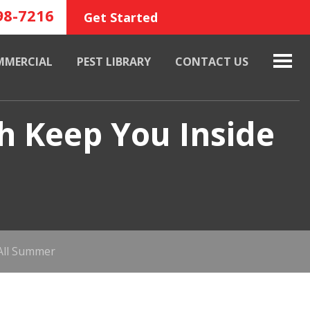
98-7216
Get Started
MMERCIAL
PEST LIBRARY
CONTACT US
h Keep You Inside
All Summer