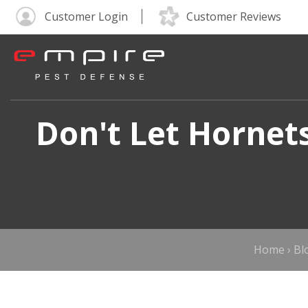
Customer Login
Customer Reviews
Don't Let Hornet
Home
›
Bl