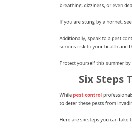
breathing, dizziness, or even dea
If you are stung by a hornet, se
Additionally, speak to a pest c
serious risk to your health and t
Protect yourself this summer by c
Six Steps 
While
pest control
professionals
to deter these pests from invadin
Here are six steps you can take 