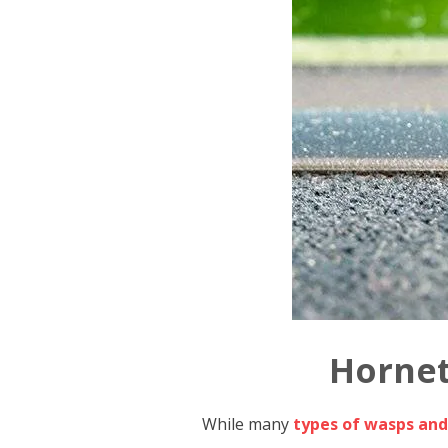
Hornet
While many
types of wasps and