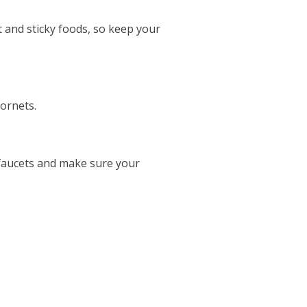
 and sticky foods, so keep your
hornets.
 faucets and make sure your