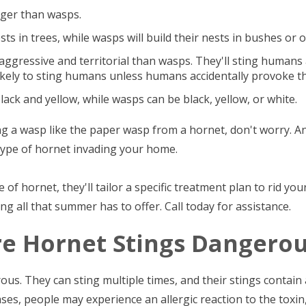
arger than wasps.
sts in trees, while wasps will build their nests in bushes or 
ggressive and territorial than wasps. They'll sting humans a
ikely to sting humans unless humans accidentally provoke t
black and yellow, while wasps can be black, yellow, or white.
ing a wasp like the paper wasp from a hornet, don't worry. A
e type of hornet invading your home.
 of hornet, they'll tailor a specific treatment plan to rid yo
g all that summer has to offer. Call today for assistance.
re Hornet Stings Dangerou
ous. They can sting multiple times, and their stings contain
ses, people may experience an allergic reaction to the toxin, 