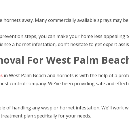
e hornets away. Many commercially available sprays may be e
prevention steps, you can make your home less appealing 
ence a hornet infestation, don't hesitate to get expert assis
oval For West Palm Beac
ps
in West Palm Beach and hornets is with the help of a profe
 pest control company. We’ve been providing safe and effec
e of handling any wasp or hornet infestation. We'll work wit
treatment plan specifically for your needs.