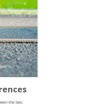
erences
ween the two.