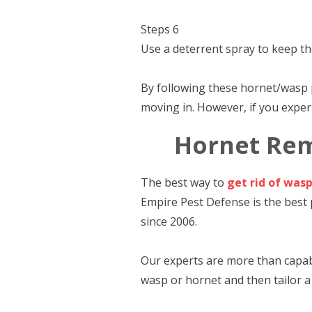
Steps 6
Use a deterrent spray to keep th
By following these hornet/wasp 
moving in. However, if you experi
Hornet Rem
The best way to
get rid of was
Empire Pest Defense is the best
since 2006.
Our experts are more than capabl
wasp or hornet and then tailor a 