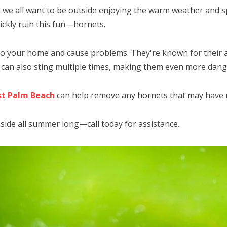
 we all want to be outside enjoying the warm weather and s
ickly ruin this fun—hornets.
to your home and cause problems. They're known for their a
y can also sting multiple times, making them even more dan
st Palm Beach
can help remove any hornets that may have
nside all summer long—call today for assistance.