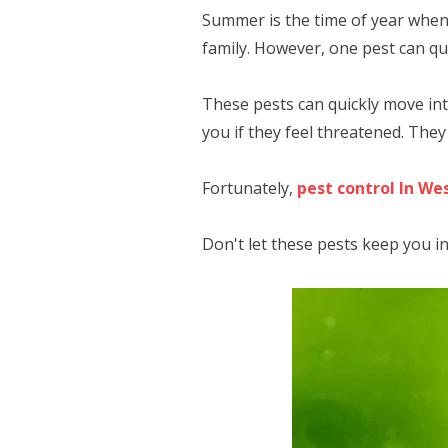
Summer is the time of year when
family. However, one pest can qu
These pests can quickly move in
you if they feel threatened. The
Fortunately,
pest control In We
Don't let these pests keep you i