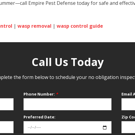
 summer—call Empire Pest Defense today for safe and effect
ntrol
|
wasp removal
|
wasp control guide
Call Us Today
lete the form below to schedule your no obligation inspec
Phone Number:
*
Email 
Preferred Date:
Zip Co