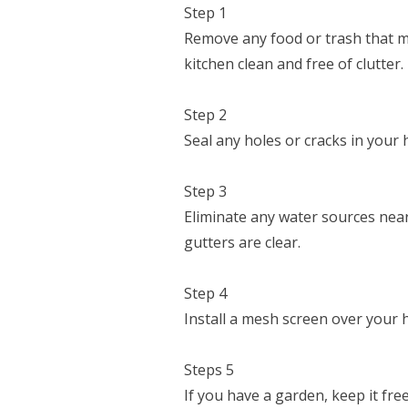
Step 1
Remove any food or trash that ma
kitchen clean and free of clutter.
Step 2
Seal any holes or cracks in your
Step 3
Eliminate any water sources nea
gutters are clear.
Step 4
Install a mesh screen over your 
Steps 5
If you have a garden, keep it fre