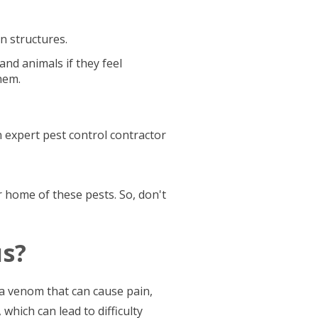
on structures.
nd animals if they feel
hem.
n expert pest control contractor
ur home of these pests. So, don't
s?
 a venom that can cause pain,
which can lead to difficulty