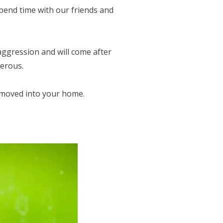
pend time with our friends and
ggression and will come after
gerous.
 moved into your home.