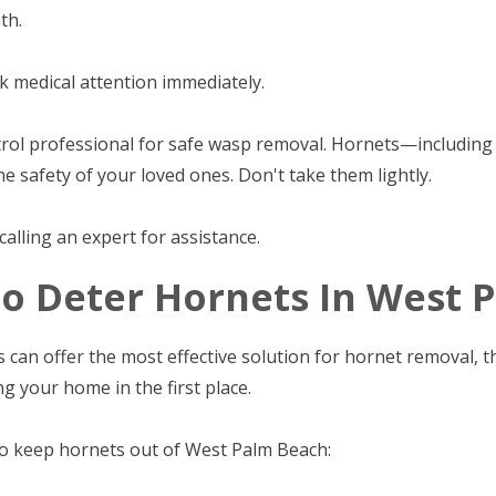
th.
ek medical attention immediately.
ontrol professional for safe wasp removal. Hornets—includi
he safety of your loved ones. Don't take them lightly.
alling an expert for assistance.
To Deter Hornets In West
 can offer the most effective solution for hornet removal, 
g your home in the first place.
to keep hornets out of West Palm Beach: