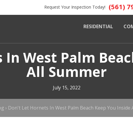
(561) 7
Request Your Inspection Today!
RESIDENTIAL
CO
s In West Palm Beac
All Summer
July 15, 2022
og
›
Don't Let Hornets In West Palm Beach Keep You Inside 