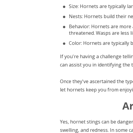
Size: Hornets are typically l
Nests: Hornets build their ne
Behavior: Hornets are more a
threatened. Wasps are less l
Color: Hornets are typically 
If you're having a challenge tell
can assist you in identifying th
Once they've ascertained the type
let hornets keep you from enjoyin
A
Yes, hornet stings can be danger
swelling, and redness. In some ca