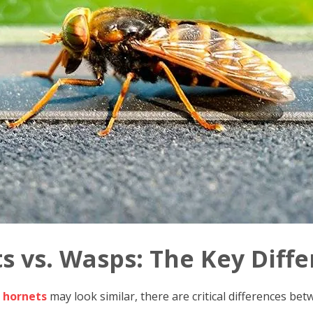
s vs. Wasps: The Key Diff
 hornets
may look similar, there are critical differences bet