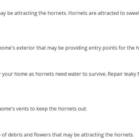
y be attracting the hornets. Hornets are attracted to sweet
 home's exterior that may be providing entry points for the 
r your home as hornets need water to survive. Repair leaky
home's vents to keep the hornets out.
e of debris and flowers that may be attracting the hornets.