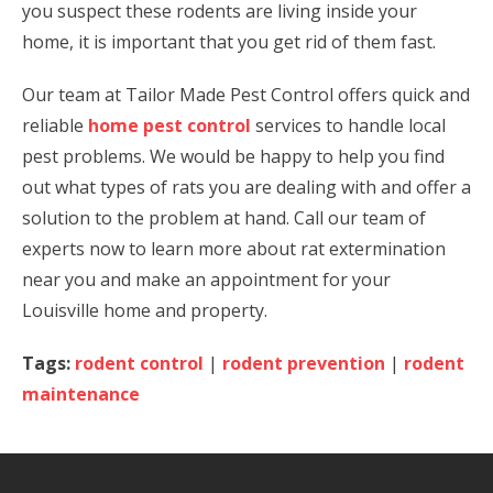
you suspect these rodents are living inside your
home, it is important that you get rid of them fast.
Our team at Tailor Made Pest Control offers quick and
reliable
home pest control
services to handle local
pest problems. We would be happy to help you find
out what types of rats you are dealing with and offer a
solution to the problem at hand. Call our team of
experts now to learn more about rat extermination
near you and make an appointment for your
Louisville home and property.
Tags:
rodent control
|
rodent prevention
|
rodent
maintenance