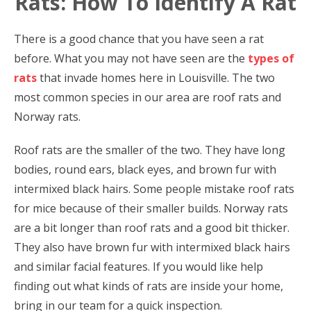
Rats: How To Identify A Rat
There is a good chance that you have seen a rat
before. What you may not have seen are the
types of
rats
that invade homes here in Louisville. The two
most common species in our area are roof rats and
Norway rats.
Roof rats are the smaller of the two. They have long
bodies, round ears, black eyes, and brown fur with
intermixed black hairs. Some people mistake roof rats
for mice because of their smaller builds. Norway rats
are a bit longer than roof rats and a good bit thicker.
They also have brown fur with intermixed black hairs
and similar facial features. If you would like help
finding out what kinds of rats are inside your home,
bring in our team for a quick inspection.