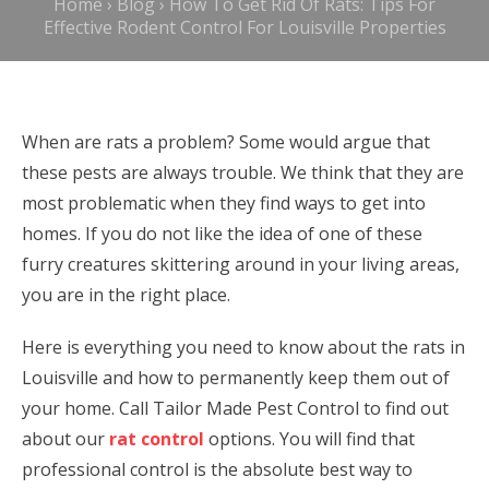
Home
›
Blog
›
How To Get Rid Of Rats: Tips For
Effective Rodent Control For Louisville Properties
When are rats a problem? Some would argue that
these pests are always trouble. We think that they are
most problematic when they find ways to get into
homes. If you do not like the idea of one of these
furry creatures skittering around in your living areas,
you are in the right place.
Here is everything you need to know about the rats in
Louisville and how to permanently keep them out of
your home. Call Tailor Made Pest Control to find out
about our
rat control
options. You will find that
professional control is the absolute best way to