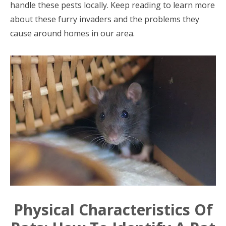
handle these pests locally. Keep reading to learn more
about these furry invaders and the problems they
cause around homes in our area.
Physical Characteristics Of