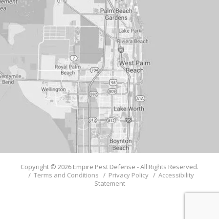
Copyright © 2026 Empire Pest Defense - All Rights Reserved.
/
Terms and Conditions
/
Privacy Policy
/
Accessibility
Statement