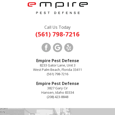
Call Us Today
(561) 798-7216
Empire Pest Defense
8233 Gator Lane, Unit 3
West Palm Beach
,
Florida
33411
(561) 798-7216
Empire Pest Defense
3827 Gary Cir
Hansen
,
Idaho
83334
(208) 423-8848