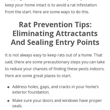
keep your home intact is to avoid a rat infestation
from the start. Here are some ways to do this.
Rat Prevention Tips:
Eliminating Attractants
And Sealing Entry Points
It is not always easy to keep rats out of a home. That
said, there are some precautionary steps you can take
to reduce your chances of finding these pests indoors.
Here are some great places to start.
Address holes, gaps, and cracks in your home’s
exterior foundation.
Make sure your doors and windows have proper
seals.