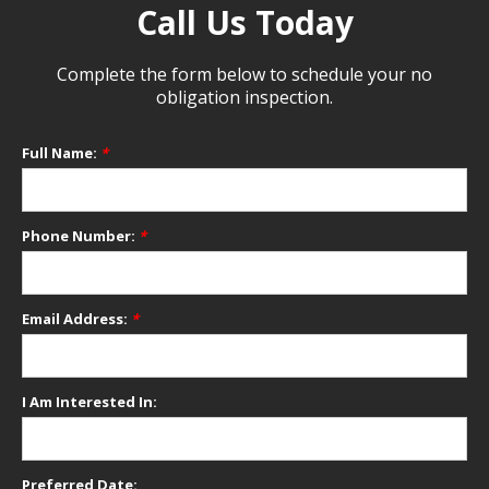
Call Us Today
Complete the form below to schedule your no
obligation inspection.
Full Name:
*
Phone Number:
*
Email Address:
*
I Am Interested In:
Preferred Date: