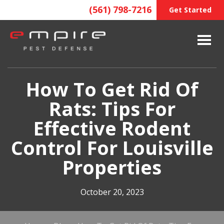
(561) 798-7216
Get Started
How To Get Rid Of
Rats: Tips For
Effective Rodent
Control For Louisville
Properties
October 20, 2023