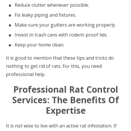
Reduce clutter whenever possible.
Fix leaky piping and fixtures.
Make sure your gutters are working properly.
Invest in trash cans with rodent-proof lids.
Keep your home clean.
It is good to mention that these tips and tricks do
nothing to get rid of rats. For this, you need
professional help.
Professional Rat Control
Services: The Benefits Of
Expertise
It is not wise to live with an active rat infestation. If