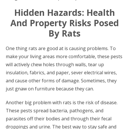
Hidden Hazards: Health
And Property Risks Posed
By Rats
One thing rats are good at is causing problems. To
make your living areas more comfortable, these pests
will actively chew holes through walls, tear up
insulation, fabrics, and paper, sever electrical wires,
and cause other forms of damage. Sometimes, they
just gnaw on furniture because they can.
Another big problem with rats is the risk of disease.
These pests spread bacteria, pathogens, and
parasites off their bodies and through their fecal
droppings and urine. The best way to stay safe and