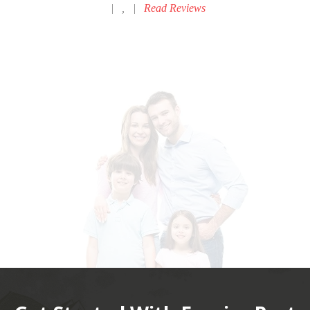
|
,
|
Read Reviews