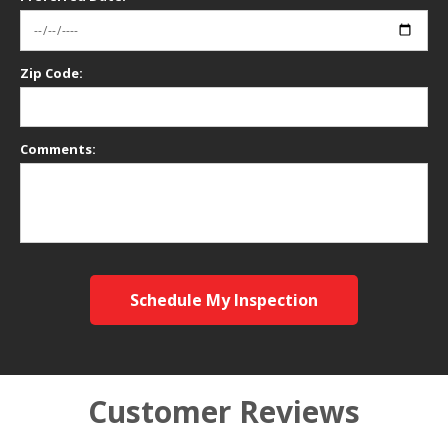
Zip Code:
Comments:
Schedule My Inspection
Customer Reviews