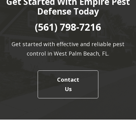
Get Started With Empire Pest
Defense Today
(561) 798-7216
Get started with effective and reliable pest
control in West Palm Beach, FL.
Contact
Us