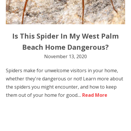
Is This Spider In My West Palm
Beach Home Dangerous?
November 13, 2020
Spiders make for unwelcome visitors in your home,
whether they're dangerous or not! Learn more about
the spiders you might encounter, and how to keep
them out of your home for good....
Read More