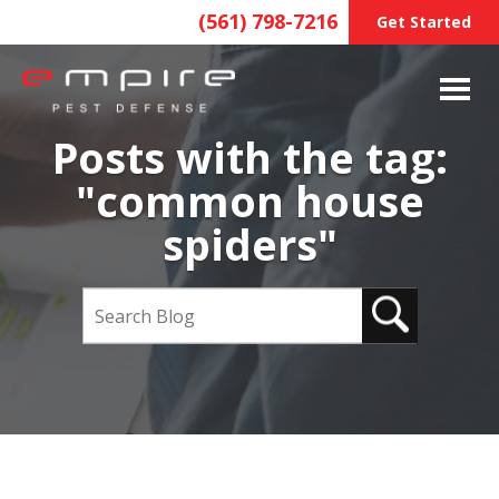
(561) 798-7216
Get Started
Posts with the tag:
"common house
spiders"