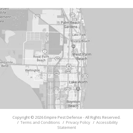
Copyright © 2026 Empire Pest Defense - All Rights Reserved.
/
Terms and Conditions
/
Privacy Policy
/
Accessibility
Statement