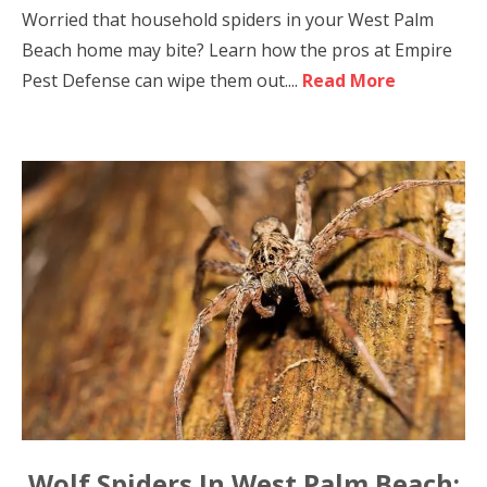
Worried that household spiders in your West Palm
Beach home may bite? Learn how the pros at Empire
Pest Defense can wipe them out....
Read More
Wolf Spiders In West Palm Beach: