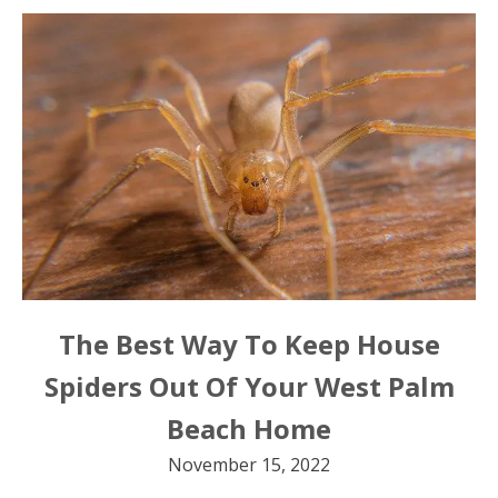
The Best Way To Keep House
Spiders Out Of Your West Palm
Beach Home
November 15, 2022