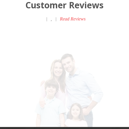
Customer Reviews
|
,
|
Read Reviews