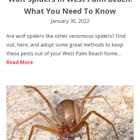
What You Need To Know
January 30, 2022
Are wolf spiders like other venomous spiders? Find
out, here, and adopt some great methods to keep
these pests out of your West Palm Beach home....
Read More