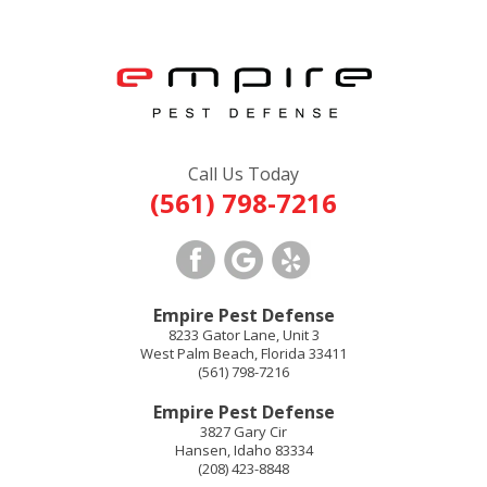
Call Us Today
(561) 798-7216
Empire Pest Defense
8233 Gator Lane, Unit 3
West Palm Beach
,
Florida
33411
(561) 798-7216
Empire Pest Defense
3827 Gary Cir
Hansen
,
Idaho
83334
(208) 423-8848