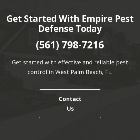
Get Started With Empire Pest
Defense Today
(561) 798-7216
Get started with effective and reliable pest
control in West Palm Beach, FL.
Contact
Us